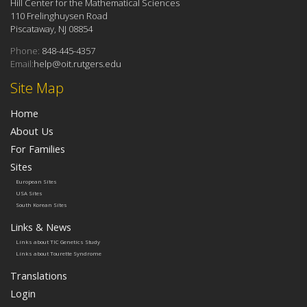
Hill Center for the Mathematical Sciences
110 Frelinghuysen Road
Piscataway, NJ 08854
Phone:
848-445-4357
Email:
help@oit.rutgers.edu
Site Map
Home
About Us
For Families
Sites
European Sites
USA Sites
South Korean Sites
Links & News
Links about TIC Genetics Study
Links about Tourette Syndrome
Translations
Login