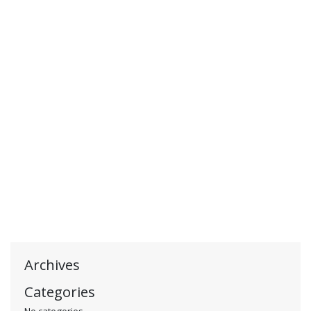
Archives
Categories
No categories