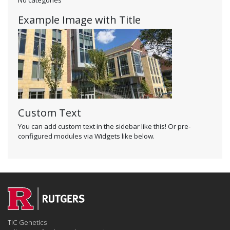
Example Image with Title
Custom Text
You can add custom text in the sidebar like this! Or pre-
configured modules via Widgets like below.
TIC Genetics