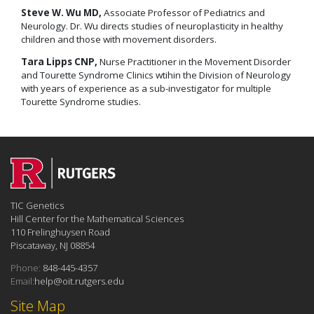
Steve W. Wu MD,
Associate Professor of Pediatrics and
Neurology. Dr. Wu directs studies of neuroplasticity in healthy
children and those with movement disorders.
Tara Lipps CNP,
Nurse Practitioner in the Movement Disorder
and Tourette Syndrome Clinics wtihin the Division of Neurology
with years of experience as a sub-investigator for multiple
Tourette Syndrome studies.
TIC Genetics
Hill Center for the Mathematical Sciences
110 Frelinghuysen Road
Piscataway, NJ 08854
Phone:
848-445-4357
Email:
help@oit.rutgers.edu
Site Map