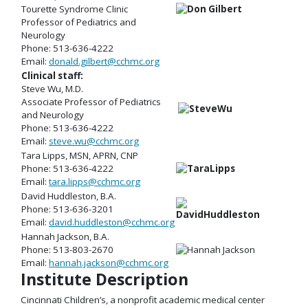
Tourette Syndrome Clinic
Professor of Pediatrics and
Neurology
Phone: 513-636-4222
Email:
donald.gilbert@cchmc.org
Clinical staff:
Steve Wu, M.D.
Associate Professor of Pediatrics
and Neurology
Phone: 513-636-4222
Email:
steve.wu@cchmc.org
Tara Lipps, MSN, APRN, CNP
Phone: 513-636-4222
Email:
tara.lipps@cchmc.org
David Huddleston, B.A.
Phone: 513-636-3201
Email:
david.huddleston@cchmc.org
Hannah Jackson, B.A.
Phone: 513-803-2670
Email:
hannah.jackson@cchmc.org
Institute Description
Cincinnati Children’s, a nonprofit academic medical center