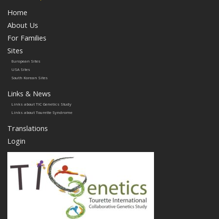
Home
About Us
For Families
Sites
European Sites
USA Sites
South Korean Sites
Links & News
Links about TIC Genetics Study
Links about Tourette Syndrome
Translations
Login