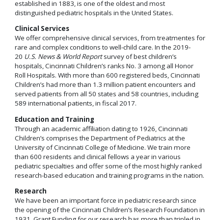
established in 1883, is one of the oldest and most
distinguished pediatric hospitals in the United States.
Clinical Services
We offer comprehensive clinical services, from treatmentes for
rare and complex conditions to well-child care. In the 2019-
20
U.S. News & World Report
survey of best children’s
hospitals, Cincinnati Children’s ranks No. 3 among all Honor
Roll Hospitals. With more than 600 registered beds, Cincinnati
Children’s had more than 1.3 million patient encounters and
served patients from all 50 states and 58 countries, including
589 international patients, in fiscal 2017.
Education and Training
Through an academic affiliation dating to 1926, Cincinnati
Children’s comprises the Department of Pediatrics at the
University of Cincinnati College of Medicine. We train more
than 600 residents and clinical fellows a year in various
pediatric specialties and offer some of the most highly ranked
research-based education and training programs in the nation.
Research
We have been an important force in pediatric research since
the opening of the Cincinnati Children’s Research Foundation in
1931. Grant Funding for our research has more than tripled in