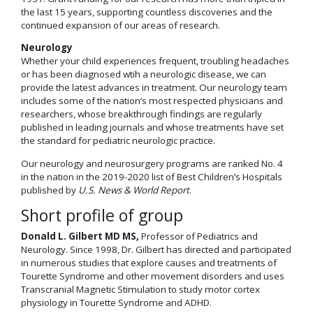
the last 15 years, supporting countless discoveries and the
continued expansion of our areas of research.
Neurology
Whether your child experiences frequent, troubling headaches
or has been diagnosed wtih a neurologic disease, we can
provide the latest advances in treatment. Our neurology team
includes some of the nation’s most respected physicians and
researchers, whose breakthrough findings are regularly
published in leading journals and whose treatments have set
the standard for pediatric neurologic practice.
Our neurology and neurosurgery programs are ranked No. 4
in the nation in the 2019-2020 list of Best Children’s Hospitals
published by
U.S. News & World Report
.
Short profile of group
Donald L. Gilbert MD MS,
Professor of Pediatrics and
Neurology. Since 1998, Dr. Gilbert has directed and participated
in numerous studies that explore causes and treatments of
Tourette Syndrome and other movement disorders and uses
Transcranial Magnetic Stimulation to study motor cortex
physiology in Tourette Syndrome and ADHD.