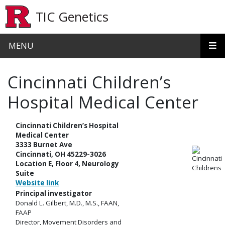
Skip to main content
TIC Genetics
MENU
Cincinnati Children’s
Hospital Medical Center
Cincinnati Children’s Hospital
Medical Center
3333 Burnet Ave
Cincinnati, OH 45229-3026
Location E, Floor 4, Neurology
Suite
Website link
Principal investigator
Donald L. Gilbert, M.D., M.S., FAAN,
FAAP
Director, Movement Disorders and