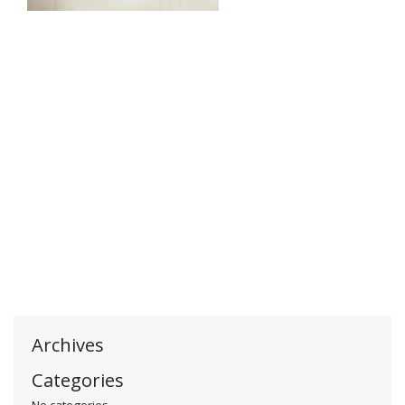
Archives
Categories
No categories