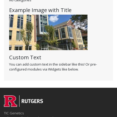
Example Image with Title
Custom Text
You can add custom text in the sidebar like this! Or pre-
configured modules via Widgets like below.
TIC Genetics