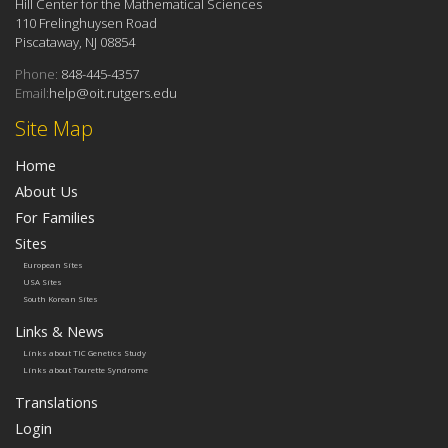
Hill Center for the Mathematical Sciences
110 Frelinghuysen Road
Piscataway, NJ 08854
Phone:
848-445-4357
Email:
help@oit.rutgers.edu
Site Map
Home
About Us
For Families
Sites
European Sites
USA Sites
South Korean Sites
Links & News
Links about TIC Genetics Study
Links about Tourette Syndrome
Translations
Login