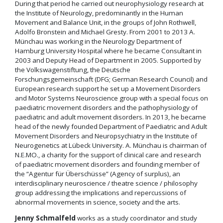
During that period he carried out neurophysiology research at
the Institute of Neurology, predominantly in the Human
Movement and Balance Unit, in the groups of John Rothwell,
Adolfo Bronstein and Michael Gresty. From 2001 to 2013 A.
Münchau was working in the Neurology Department of
Hamburg University Hospital where he became Consultant in
2003 and Deputy Head of Department in 2005. Supported by
the Volkswagenstiftung, the Deutsche
Forschungsgemeinschaft (DFG; German Research Council) and
European research support he set up a Movement Disorders
and Motor Systems Neuroscience group with a special focus on
paediatric movement disorders and the pathophysiology of
paediatric and adult movement disorders. In 2013, he became
head of the newly founded Department of Paediatric and Adult
Movement Disorders and Neuropsychiatry in the Institute of
Neurogenetics at Lübeck University. A. Münchau is chairman of
N.E.MO., a charity for the support of clinical care and research
of paediatric movement disorders and founding member of
the “Agentur für Überschüsse” (Agency of surplus), an
interdisciplinary neuroscience / theatre science / philosophy
group addressing the implications and repercussions of
abnormal movements in science, society and the arts.
Jenny Schmalfeld
works as a study coordinator and study