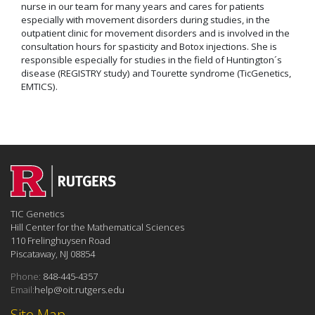
nurse in our team for many years and cares for patients
especially with movement disorders during studies, in the
outpatient clinic for movement disorders and is involved in the
consultation hours for spasticity and Botox injections. She is
responsible especially for studies in the field of Huntington´s
disease (REGISTRY study) and Tourette syndrome (TicGenetics,
EMTICS).
TIC Genetics
Hill Center for the Mathematical Sciences
110 Frelinghuysen Road
Piscataway, NJ 08854
Phone:
848-445-4357
Email:
help@oit.rutgers.edu
Site Map