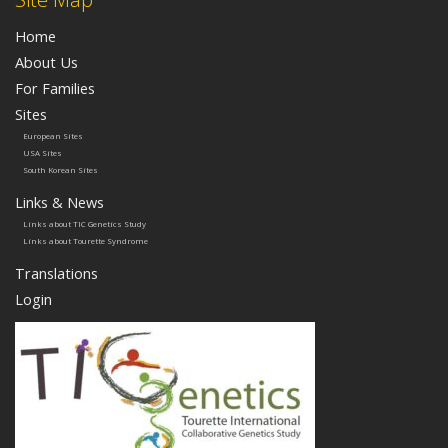
Home
About Us
For Families
Sites
European Sites
USA Sites
South Korean Sites
Links & News
Links about TIC Genetics Study
Links about Tourette Syndrome
Translations
Login