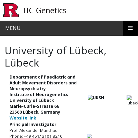
Skip to main content
TIC Genetics
MENU
University of Lübeck,
Lübeck
Department of Paediatric and
Adult Movement Disorders and
Neuropsychiatry
Institute of Neurogenetics
University of Lübeck
Marie-Curie-Strasse 66
23560 Lübeck, Germany
Website link
Principal Investigator
Prof. Alexander Münchau
Phone: +49 451/ 3101 8210