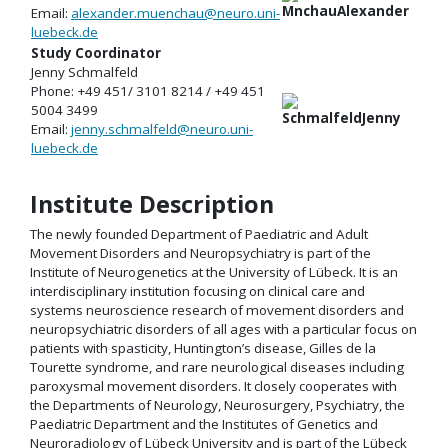
Email:
alexander.muenchau@neuro.uni-
luebeck.de
Study Coordinator
Jenny Schmalfeld
Phone: +49 451/ 3101 8214 / +49 451
5004 3499
Email:
jenny.schmalfeld@neuro.uni-
luebeck.de
Institute Description
The newly founded Department of Paediatric and Adult
Movement Disorders and Neuropsychiatry is part of the
Institute of Neurogenetics at the University of Lübeck. It is an
interdisciplinary institution focusing on clinical care and
systems neuroscience research of movement disorders and
neuropsychiatric disorders of all ages with a particular focus on
patients with spasticity, Huntington’s disease, Gilles de la
Tourette syndrome, and rare neurological diseases including
paroxysmal movement disorders. It closely cooperates with
the Departments of Neurology, Neurosurgery, Psychiatry, the
Paediatric Department and the Institutes of Genetics and
Neuroradiology of Lübeck University and is part of the Lübeck