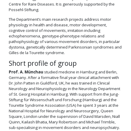
Centre for Rare Diseases. It is generously supported by the
Possehl-Stiftung.
The Department’s main research projects address motor
physiology in health and disease, motor development,
cognitive control of movements, imitation including
echophenomena, genotype-phenotype relations and
pathophysiology of various movement disorders, in particular
dystonia, genetically determined Parkinsonian syndromes and
Gilles de la Tourette syndrome.
Short profile of group
Prof. A. Münchau
studied medicine in Hamburg and Berlin,
Germany. After a formative final year clinical attachment with
Dr. John Patten in Guildford, UK, he was trained in Clinical
Neurology and Neurophysiology in the Neurology Department
of St. Georg Hospital in Hamburg. With support from the Jung-
Stiftung für Wissenschaft und Forschung (Hamburg) and the
Tourette Syndrome Association (USA) he spent 3 years at the
National Hospital for Neurology and Neurosurgery, Queen
Square, London under the supervision of David Marsden, Niall
Quinn, Kailash Bhatia, Mary Robertson and Michael Trimble,
sub-specialising in movement disorders and neuropsychiatry.