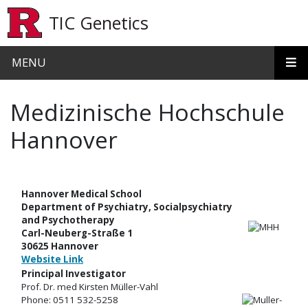
Skip to main content
TIC Genetics
MENU
Medizinische Hochschule
Hannover
Hannover Medical School
Department of Psychiatry, Socialpsychiatry
and Psychotherapy
Carl-Neuberg-Straße 1
30625 Hannover
Website Link
Principal Investigator
Prof. Dr. med Kirsten Müller-Vahl
Phone: 0511 532-5258