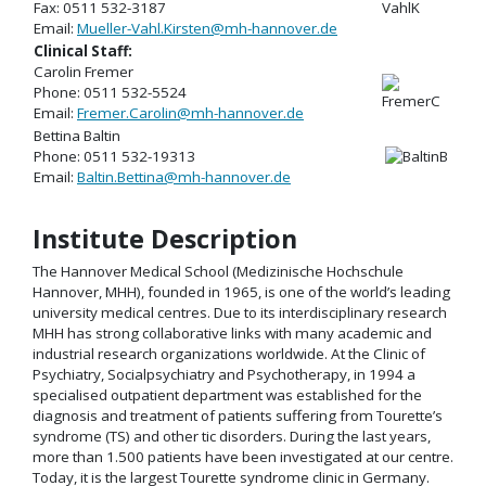
Fax: 0511 532-3187
Email:
Mueller-Vahl.Kirsten@mh-hannover.de
Clinical Staff:
Carolin Fremer
Phone: 0511 532-5524
Email:
Fremer.Carolin@mh-hannover.de
Bettina Baltin
Phone: 0511 532-19313
Email:
Baltin.Bettina@mh-hannover.de
Institute Description
The Hannover Medical School (Medizinische Hochschule
Hannover, MHH), founded in 1965, is one of the world’s leading
university medical centres. Due to its interdisciplinary research
MHH has strong collaborative links with many academic and
industrial research organizations worldwide. At the Clinic of
Psychiatry, Socialpsychiatry and Psychotherapy, in 1994 a
specialised outpatient department was established for the
diagnosis and treatment of patients suffering from Tourette’s
syndrome (TS) and other tic disorders. During the last years,
more than 1.500 patients have been investigated at our centre.
Today, it is the largest Tourette syndrome clinic in Germany.