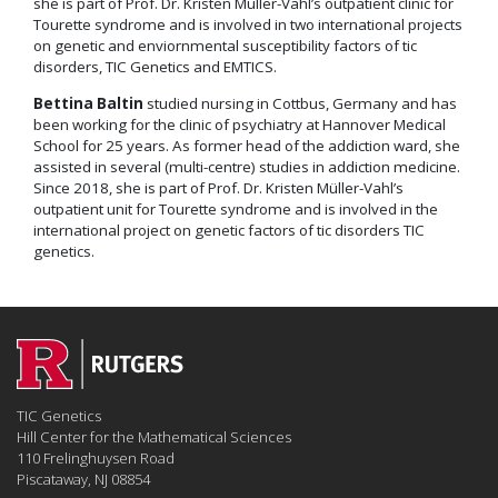
she is part of Prof. Dr. Kristen Müller-Vahl’s outpatient clinic for
Tourette syndrome and is involved in two international projects
on genetic and enviornmental susceptibility factors of tic
disorders, TIC Genetics and EMTICS.
Bettina Baltin
studied nursing in Cottbus, Germany and has
been working for the clinic of psychiatry at Hannover Medical
School for 25 years. As former head of the addiction ward, she
assisted in several (multi-centre) studies in addiction medicine.
Since 2018, she is part of Prof. Dr. Kristen Müller-Vahl’s
outpatient unit for Tourette syndrome and is involved in the
international project on genetic factors of tic disorders TIC
genetics.
TIC Genetics
Hill Center for the Mathematical Sciences
110 Frelinghuysen Road
Piscataway, NJ 08854