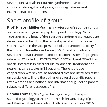
Several clinical trials in Tourette syndrome have been
conducted during the last years, including national and
international co-operations.
Short profile of group
Prof. Kirsten Müller-Vahl
is a Professor of Psychiatry and a
specialist in both general psychiatry and neurology. Since
1995, she is the head of the Tourette syndrome (TS) outpatient
department at her clinic, the largest specialist Tourette clinic in
Germany. She is the vice president of the European Society for
the Study of Tourette syndrome (ESSTS) and is involved in
several national, European and international scientific projects
related to TS including EMTICS, TS-EUROTRAIN, and GWAS. Her
special interest is in different clinical aspects, treatment and
neuroimaging studies in TS patients. There is a close
cooperation with several associated clinics and institutes at her
university clinic. She is the author of several scientific papers,
review articles and national and international guideline papers
related to different aspects of TS.
Carolin Fremer, M.Sc.
, psychological psychotherapist,
studied psychology at the Friedrich-Schiller University of Jena
and Martin-Luther University of Halle, Germany. Since 2016