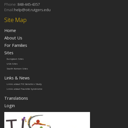
Phone:
848-445-4357
Email:
help@oit.rutgers.edu
Site Map
Home
About Us
For Families
Sites
European Sites
USA Sites
South Korean Sites
Links & News
Links about TIC Genetics Study
Links about Tourette Syndrome
Translations
Login