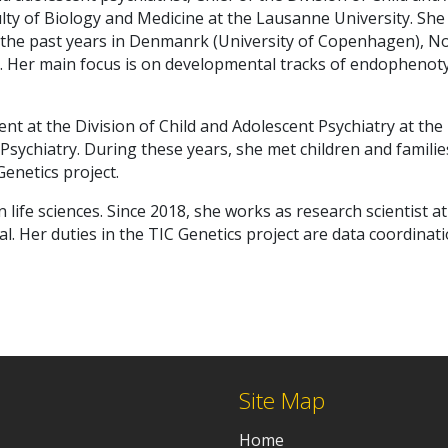
ulty of Biology and Medicine at the Lausanne University. She
g the past years in Denmanrk (University of Copenhagen), N
d. Her main focus is on developmental tracks of endophenoty
dent at the Division of Child and Adolescent Psychiatry at th
lt Psychiatry. During these years, she met children and fami
Genetics project.
n life sciences. Since 2018, she works as research scientist a
al. Her duties in the TIC Genetics project are data coordin
Site Map
Home