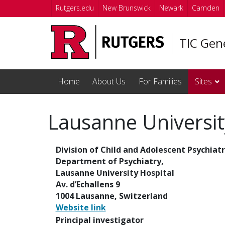
Skip to main content
Rutgers.edu
New Brunswick
Newark
Camden
TIC Gen
Home
About Us
For Families
Sites
Lausanne Universit
Division of Child and Adolescent Psychiatr
Department of Psychiatry,
Lausanne University Hospital
Av. d’Echallens 9
1004 Lausanne, Switzerland
Website link
Principal investigator