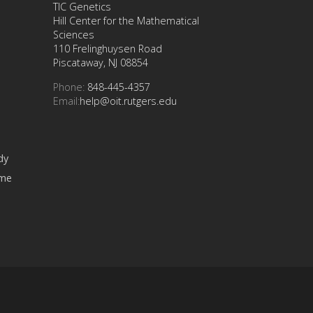
TIC Genetics
Hill Center for the Mathematical
Sciences
110 Frelinghuysen Road
Piscataway, NJ 08854
Phone:
848-445-4357
Email:
help@oit.rutgers.edu
dy
ome