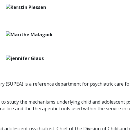
ry (SUPEA) is a reference department for psychiatric care fo
) to study the mechanisms underlying child and adolescent p
practice and the therapeutic tools used within the service in
nd adolescent psychiatrist, Chief of the Division of Child an