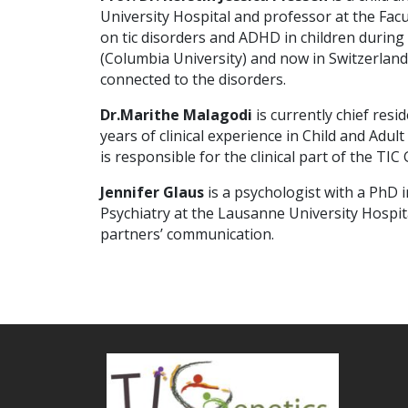
University Hospital and professor at the Fac
on tic disorders and ADHD in children durin
(Columbia University) and now in Switzerlan
connected to the disorders.
Dr.
Marithe Malagodi
is currently chief resi
years of clinical experience in Child and Adu
is responsible for the clinical part of the TIC 
Jennifer Glaus
is a psychologist with a PhD i
Psychiatry at the Lausanne University Hospit
partners’ communication.