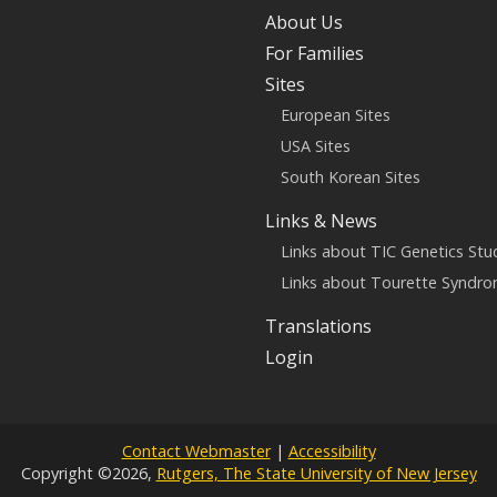
About Us
For Families
Sites
European Sites
USA Sites
South Korean Sites
Links & News
Links about TIC Genetics Stu
Links about Tourette Syndr
Translations
Login
Contact Webmaster
|
Accessibility
Copyright ©2026,
Rutgers, The State University of New Jersey