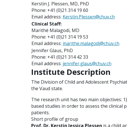
Kerstin J. Plessen, MD, PhD
Phone: +41 (0)21 314 19 60
Email address:
Kerstin.Plessen@chuv.ch
Clinical Staff:
Marithé Malagodi, MD
Phone: +41 (0)21 314 19 53
Email address:
marithe.malagodi@chuv.ch
Jennifer Glaus, PhD
Phone: +41 (0)21 314 42 33
Email address:
jennifer.glaus@chuv.ch
Institute Description
The Division of Child and Adolescent Psychiat
the Vaud state.
The research unit has two main objectives: 1
based studies in order to assess the clinical 
patients.
Short profile of group
Prof. Dr.
Kerstin Jessica Plessen
is a child a