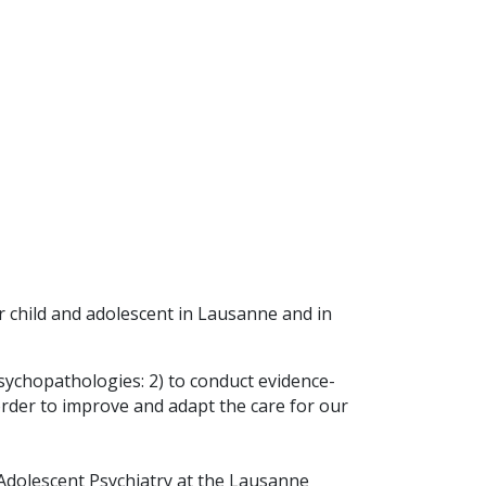
r child and adolescent in Lausanne and in
sychopathologies: 2) to conduct evidence-
 order to improve and adapt the care for our
d Adolescent Psychiatry at the Lausanne