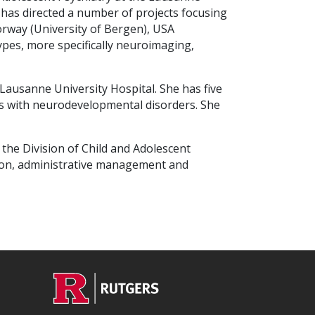
 has directed a number of projects focusing
orway (University of Bergen), USA
pes, more specifically neuroimaging,
e Lausanne University Hospital. She has five
lies with neurodevelopmental disorders. She
t the Division of Child and Adolescent
ation, administrative management and