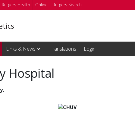
Rutgers Health
Online
Rutgers Search
etics
Links & News
Translations
Login
y Hospital
y,