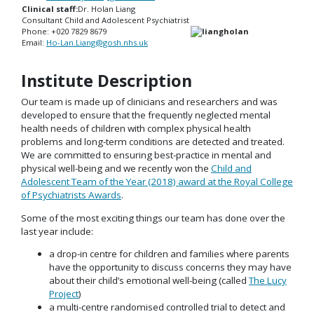
Clinical staff:
Dr. Holan Liang
Consultant Child and Adolescent Psychiatrist
Phone: +020 7829 8679
Email:
Ho-Lan.Liang@gosh.nhs.uk
Institute Description
Our team is made up of clinicians and researchers and was
developed to ensure that the frequently neglected mental
health needs of children with complex physical health
problems and long-term conditions are detected and treated.
We are committed to ensuring best-practice in mental and
physical well-being and we recently won the
Child and
Adolescent Team of the Year (2018) award at the Royal College
of Psychiatrists Awards
.
Some of the most exciting things our team has done over the
last year include:
a drop-in centre for children and families where parents
have the opportunity to discuss concerns they may have
about their child’s emotional well-being (called
The Lucy
Project
)
a multi-centre randomised controlled trial to detect and