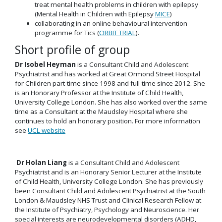
treat mental health problems in children with epilepsy
(Mental Health in Children with Epilepsy
MICE
)
collaborating in an online behavioural intervention
programme for Tics (
ORBIT TRIAL
).
Short profile of group
Dr Isobel Heyman
is a Consultant Child and Adolescent
Psychiatrist and has worked at Great Ormond Street Hospital
for Children part-time since 1998 and full-time since 2012. She
is an Honorary Professor at the Institute of Child Health,
University College London. She has also worked over the same
time as a Consultant at the Maudsley Hospital where she
continues to hold an honorary position. For more information
see
UCL website
Dr Holan Liang
is a Consultant Child and Adolescent
Psychiatrist and is an Honorary Senior Lecturer at the Institute
of Child Health, University College London. She has previously
been Consultant Child and Adolescent Psychiatrist at the South
London & Maudsley NHS Trust and Clinical Research Fellow at
the Institute of Psychiatry, Psychology and Neuroscience. Her
special interests are neurodevelopmental disorders (ADHD,