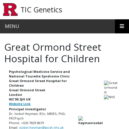
Skip to main content
TIC Genetics
MENU
Great Ormond Street
Hospital for Children
Psychological Medicine Service and
National Tourette Syndrome Clinic
Great Ormond Street Hospital for
Children
Great Ormond Street
London
WC1N 3JH UK
Website Link
Principal investigator
Dr. Isobel Heyman, BSc, MBBS, PhD,
FRCPsych
Phone: +020 7829 8679
Email:
isobel.heyman@gosh.nhs.uk