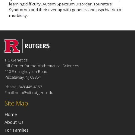
learning difficulty, Autism Spectrum Disorder, Tourette’s
Syndrome) and their overlap with genetics and psychiatric co-
morbidity.
TIC Genetics
Hill Center for the Mathematical Sciences
110 Frelinghuysen Road
Piscataway, NJ 08854
Phone:
848-445-4357
Email:
help@oit.rutgers.edu
Site Map
Home
About Us
For Families