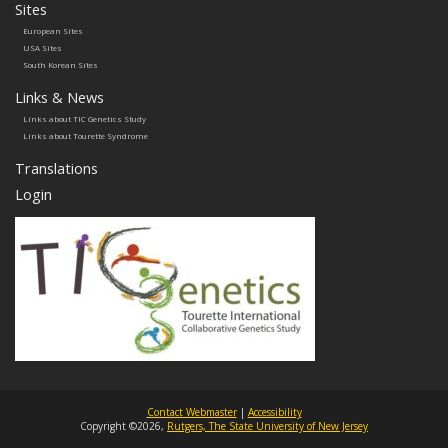
Sites
European Sites
USA Sites
South Korean Sites
Links & News
Links about TIC Genetics Study
Links about Tourette Syndrome
Translations
Login
Contact Webmaster
|
Accessibility
Copyright ©2026,
Rutgers, The State University of New Jersey